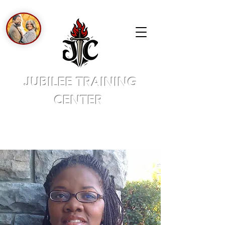
JUBILEE TRAINING
CENTER
A PLACE OF NEW BEGINNINGS