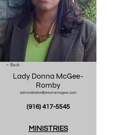
< Back
Lady Donna McGee-
Romby
administrator@jeromemcgee.com
(916) 417-5545
MINISTRIES