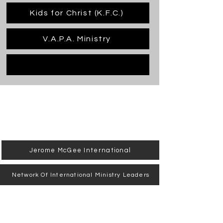
Kids for Christ (K.F.C.)
V.A.P.A. Ministry
Jerome McGee International
Network Of International Ministry Leaders
Jubilee Training Center