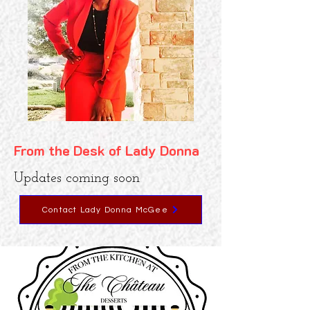
From the Desk of Lady Donna
Updates coming soon
Contact Lady Donna McGee