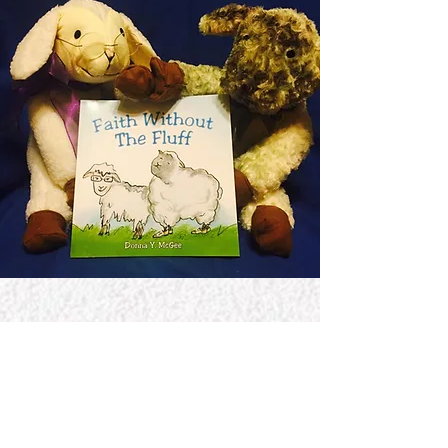
Jerome McGee International