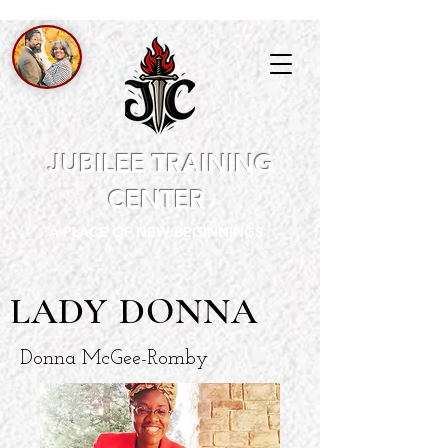
JUBILEE TRAINING
CENTER
A PLACE OF NEW BEGINNINGS
LADY DONNA
Donna McGee-Romby